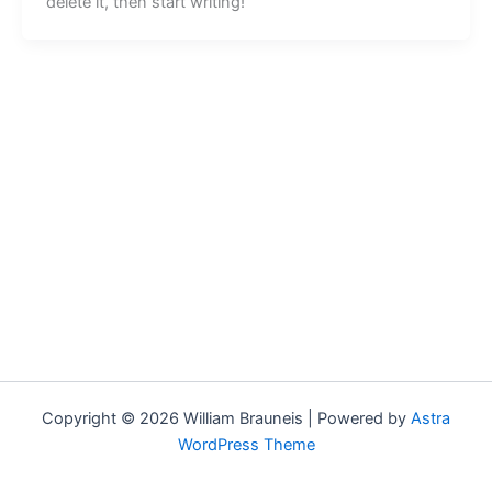
delete it, then start writing!
Copyright © 2026 William Brauneis | Powered by
Astra
WordPress Theme