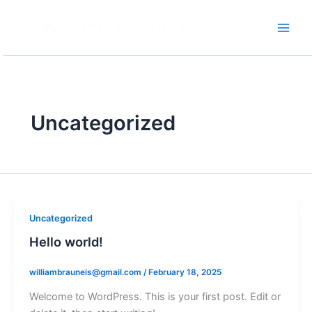
Skip
William Brauneis
to
content
Uncategorized
Uncategorized
Hello world!
williambrauneis@gmail.com
/
February 18, 2025
Welcome to WordPress. This is your first post. Edit or